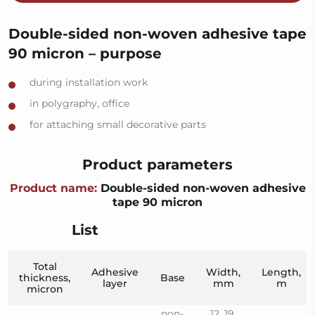
Double-sided non-woven adhesive tape
90 micron – purpose
during installation work
in polygraphy, office
for attaching small decorative parts
Product parameters
Product name:
Double-sided non-woven adhesive
tape 90 micron
List
Total
Adhesive
Width,
Length,
thickness,
Base
layer
mm
m
micron
non-
12, 19,