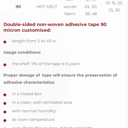
10, 15, 20,
90
HOT MELT
woven
24, 30,
25, 30
fabric
38, 48
Double-sided non-woven adhesive tape 90
micron сustomised:
length from 5 to 40 м
Usage conditions:
the shelf life of the tape is 5 years
Proper storage of tape will ensure the preservation of
adhesive characteristics:
in a closed box
in a clean, well-ventilated area
with normal humidity
at room temperature