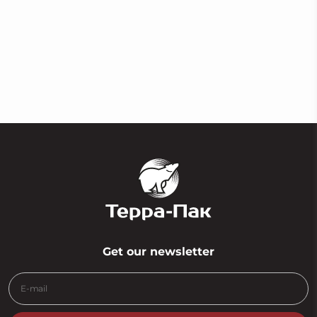
Сlear foam tape
Get our newsletter