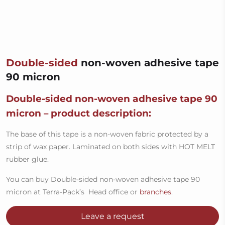
Double-sided
non-woven adhesive tape
90 micron
Double-sided non-woven adhesive tape 90
micron – product description:
The base of this tape is a non-woven fabric protected by a
strip of wax paper. Laminated on both sides with HOT MELT
rubber glue.
You can buy Double-sided non-woven adhesive tape 90
micron at Terra-Pack’s Head office or
branches
.
Leave a request