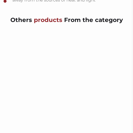
away from the sources of heat and light
Others
products
From the category