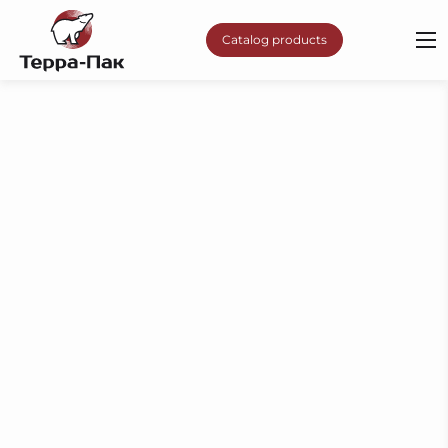
Catalog products