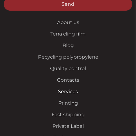
Send
About us
Terra cling film
Blog
Recycling polypropylene
Quality control
Contacts
Services
Printing
Fast shipping
Private Label