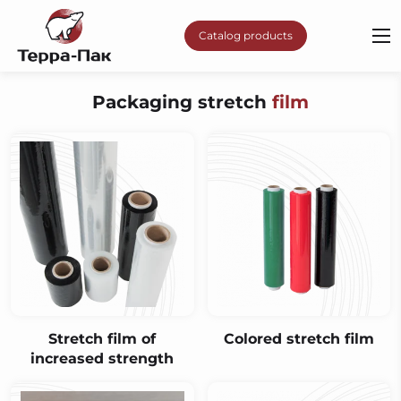
Catalog products
Packaging stretch
film
Stretch film of
Сolored stretch film
increased strength