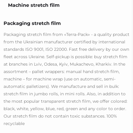
Machine stretch film
Packaging stretch film
Packaging stretch film from «Terra-Pack» - a quality product
from the Ukrainian manufacturer certified by international
standards ISO 9001, ISO 22000. Fast free delivery by our own
fleet across Ukraine. Self-pickup is possible: buy stretch film
at branches in Lviv, Odesa, Kyiv, Mukachevo, Kharkiv. In the
assortment – pallet wrappers: manual hand stretch film,
machine – for machine wrap (use on automatic, semi-
automatic palletizers). We manufacture and sell in bulk:
stretch film in jumbo rolls, in mini rolls. Also, in addition to
the most popular transparent stretch film, we offer colored:
black, white, yellow, blue, red, green and any color to order.
Our stretch film do not contain toxic substances. 100%
recyclable