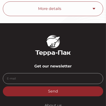
More details
Get our newsletter
Send
About us