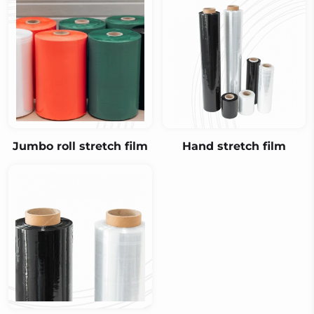
Jumbo roll stretch film
Hand stretch film