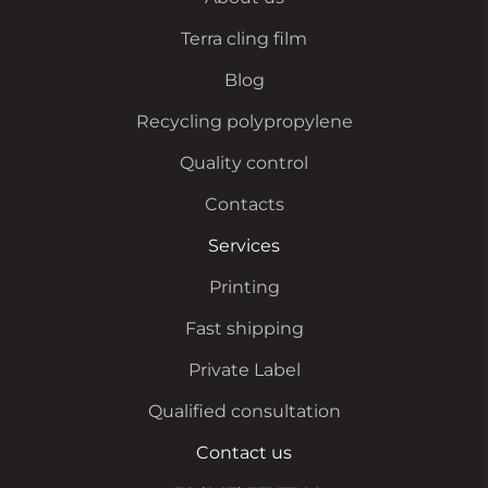
Terra cling film
Blog
Recycling polypropylene
Quality control
Contacts
Services
Printing
Fast shipping
Private Label
Qualified consultation
Contact us