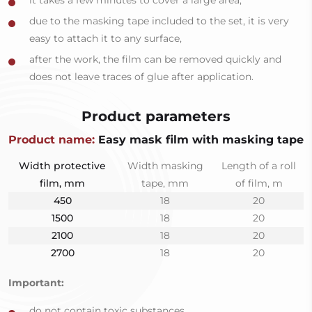
it takes a few minutes to cover a large area,
due to the masking tape included to the set, it is very
easy to attach it to any surface,
after the work, the film can be removed quickly and
does not leave traces of glue after application.
Product parameters
Product name:
Easy mask film with masking tape
Width protective
Width masking
Length of a roll
film, mm
tape, mm
of film, m
450
18
20
1500
18
20
2100
18
20
2700
18
20
Important:
do not contain toxic substances