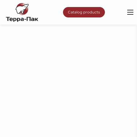
Catalog products