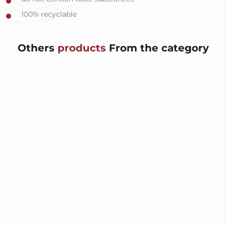
100% recyclable
Others
products
From the category