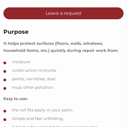
Leave a request
Purpose
It helps protect surfaces (floors, walls, windows,
household items, etc.) quickly during repair work from:
moisture
construction mixtures
paints, varnishes, dust
mud, other pollution.
Easy to use:
the roll fits easily in your palm,
simple and fast unfolding,