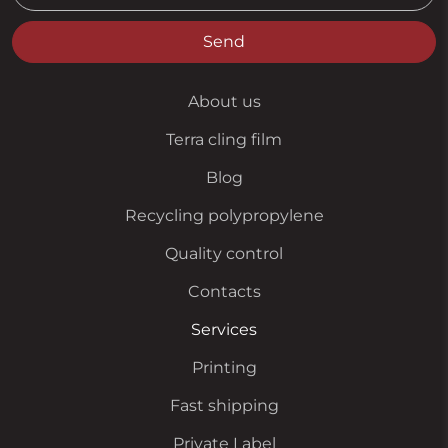
Send
About us
Terra cling film
Blog
Recycling polypropylene
Quality control
Contacts
Services
Printing
Fast shipping
Private Label