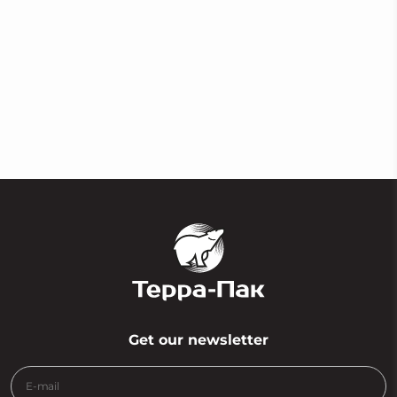
Easy mask fine line film
Get our newsletter