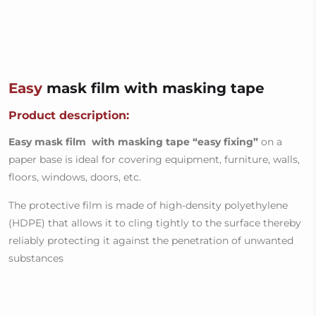
Easy
mask film with masking tape
Product description:
Easy mask film with masking tape
“easy fixing”
on a
paper base is ideal for covering equipment, furniture, walls,
floors, windows, doors, etc.
The protective film is made of high-density polyethylene
(HDPE) that allows it to cling tightly to the surface thereby
reliably protecting it against the penetration of unwanted
substances