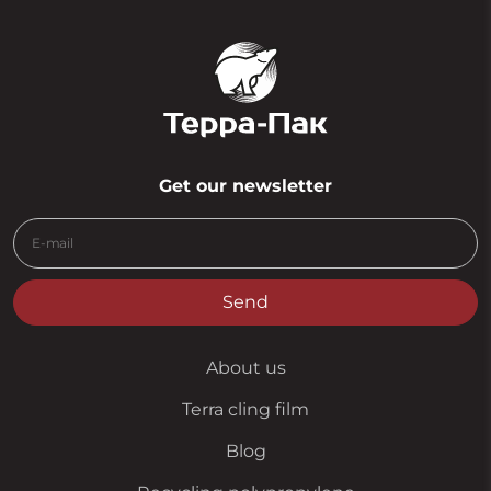
Get our newsletter
Send
About us
Terra cling film
Blog