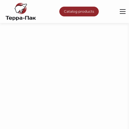
Catalog products