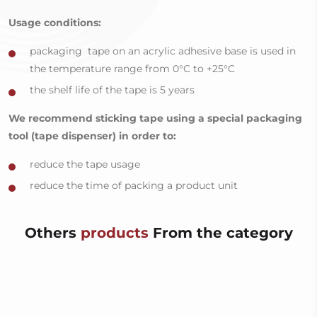
Usage conditions:
packaging tape on an acrylic adhesive base is used in
the temperature range from 0°C to +25°C
the shelf life of the tape is 5 years
We recommend sticking tape using a special packaging
tool (tape dispenser) in order to:
reduce the tape usage
reduce the time of packing a product unit
Others
products
From the category