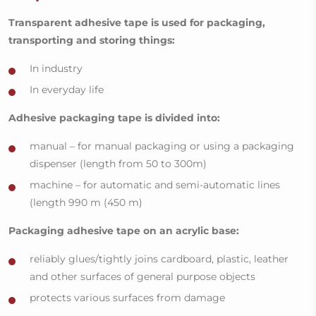
Transparent adhesive tape is used for packaging,
transporting and storing things:
In industry
In everyday life
Adhesive packaging tape is divided into:
manual – for manual packaging or using a packaging
dispenser (length from 50 to 300m)
machine – for automatic and semi-automatic lines
(length 990 m (450 m)
Packaging adhesive tape on an acrylic base:
reliably glues/tightly joins cardboard, plastic, leather
and other surfaces of general purpose objects
protects various surfaces from damage