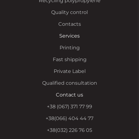
Recycling polypropylene
Quality control
Contacts
Services
Printing
Fast shipping
Private Label
Qualified consultation
Contact us
+38 (067) 371 77 99
+38(066) 404 44 77
+38(032) 226 76 05