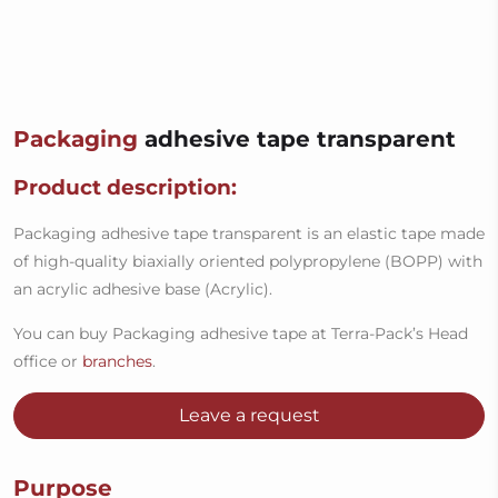
Packaging
adhesive tape transparent
Product description:
Packaging adhesive tape transparent is an elastic tape made
of high-quality biaxially oriented polypropylene (BOPP) with
an acrylic adhesive base (Acrylic).
You can buy Packaging adhesive tape at Terra-Pack’s Head
office or
branches
.
Leave a request
Purpose