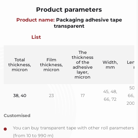
Product parameters
Product name:
Packaging adhesive tape
transparent
List
The
thickness
Total
Film
of the
Width,
Leng
thickness,
thickness,
adhesive
mm
m
micron
micron
layer,
micron
50, 
45, 48,
38, 40
23
17
66, 1
66, 72
200, 
Customised
You can buy transparent tape with other roll parameters
(from 10 to 990 m)